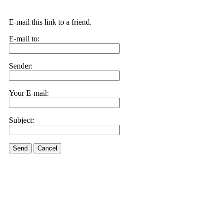
E-mail this link to a friend.
E-mail to:
Sender:
Your E-mail:
Subject:
Send
Cancel