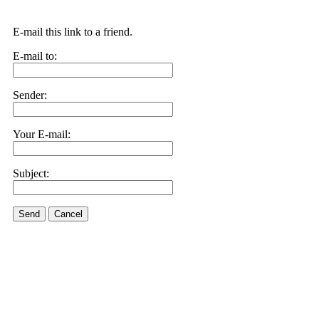
E-mail this link to a friend.
E-mail to:
Sender:
Your E-mail:
Subject:
Send
Cancel