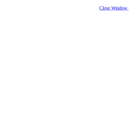
Close Window