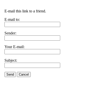
E-mail this link to a friend.
E-mail to:
Sender:
Your E-mail:
Subject:
Send
Cancel