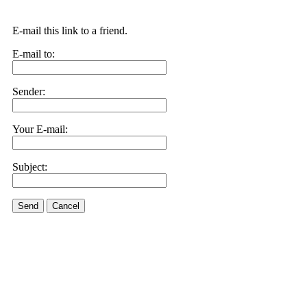
E-mail this link to a friend.
E-mail to:
Sender:
Your E-mail:
Subject:
Send
Cancel