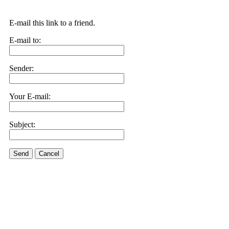
E-mail this link to a friend.
E-mail to:
Sender:
Your E-mail:
Subject:
Send
Cancel