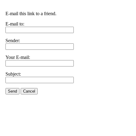
E-mail this link to a friend.
E-mail to:
Sender:
Your E-mail:
Subject:
Send
Cancel